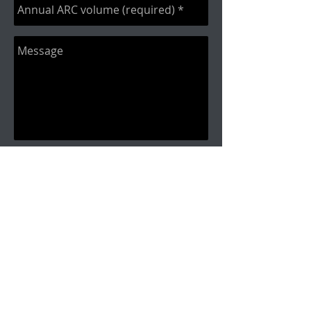
Send
Call
(877)885-1129
Fax:
614-882-
9973
Contact
i
nfo@commissionaudit.c
om