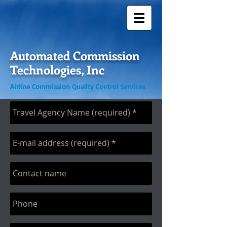
Automated Commission
Technologies, Inc
Airline Commission Quality Control Services